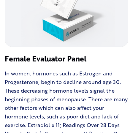
Female Evaluator Panel
In women, hormones such as Estrogen and
Progesterone, begin to decline around age 30.
These decreasing hormone levels signal the
beginning phases of menopause. There are many
other factors which can also affect your
hormone levels, such as poor diet and lack of
exercise. Estradiol x 11; Readings Over 28 Days