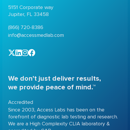
5151 Corporate way
Jupiter, FL 33458
(866) 720-8386
info@accessmedlab.com
We don’t just deliver results,
we provide peace of mind.™
Accredited
Since 2003, Access Labs has been on the
forefront of diagnostic lab testing and research.
We are a High Complexity CLIA laboratory &