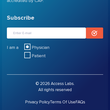
accredited by CAP.
Subscribe
I am a
Physician
Patient
© 2026 Access Labs.
All rights reserved
Privacy Policy
Terms Of Use
FAQs