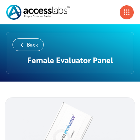
Back
Female Evaluator Panel