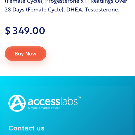
(Female Cycle); Progesterone x 11 Readings Over
28 Days (Female Cycle); DHEA; Testosterone.
$ 349.00
Buy Now
Contact us