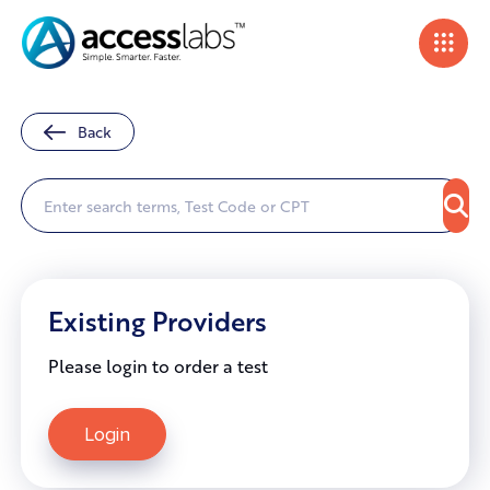
Back
Existing Providers
Please login to order a test
Login