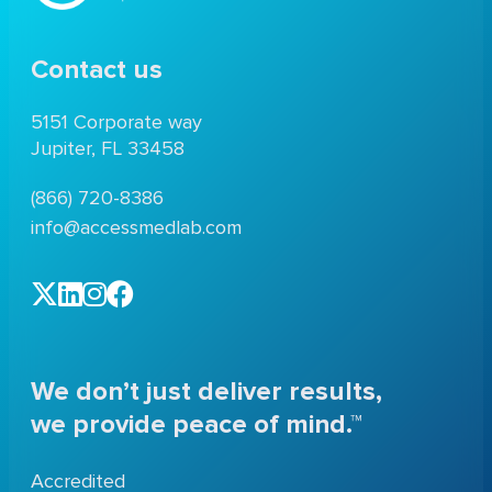
Contact us
5151 Corporate way
Jupiter, FL 33458
(866) 720-8386
info@accessmedlab.com
We don’t just deliver results,
we provide peace of mind.™
Accredited