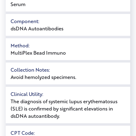
Serum
Component:
dsDNA Autoantibodies
Method:
MultiPlex Bead Immuno
Collection Notes:
Avoid hemolyzed specimens.
Clinical Utility:
The diagnosis of systemic lupus erythematosus
(SLE) is confirmed by significant elevations in
dsDNA autoantibody.
CPT Code: