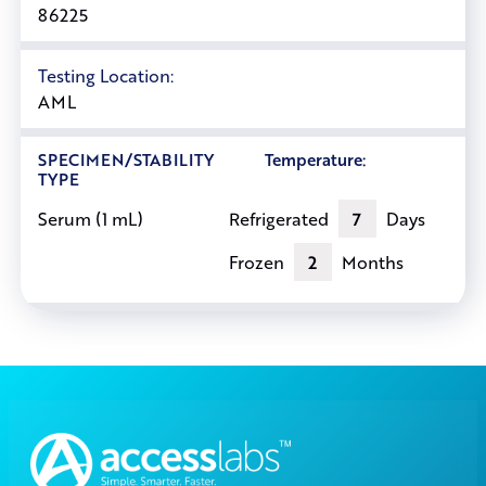
86225
Testing Location:
AML
SPECIMEN/STABILITY
Temperature:
TYPE
Refrigerated
7
Days
Serum (1 mL)
Frozen
2
Months