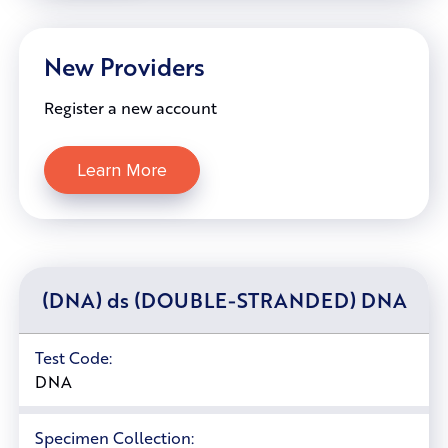
New Providers
Register a new account
Learn More
(DNA) ds (DOUBLE-STRANDED) DNA
Test Code:
DNA
Specimen Collection: