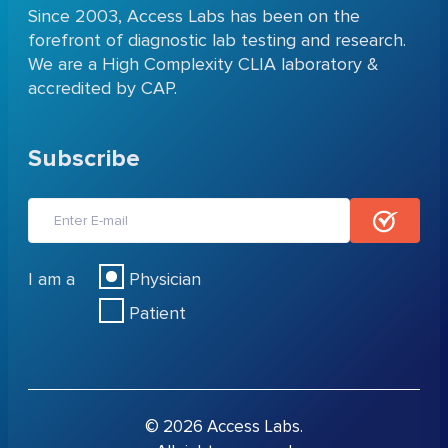
Since 2003, Access Labs has been on the
forefront of diagnostic lab testing and research.
We are a High Complexity CLIA laboratory &
accredited by CAP.
Subscribe
I am a
Physician
Patient
© 2026 Access Labs.