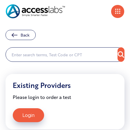
Back
Existing Providers
Please login to order a test
Login