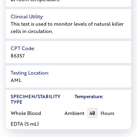
Clinical Utility:
This test is used to monitor levels of natural killer
cells in circulation.
CPT Code:
86357
Testing Location:
AML
SPECIMEN/STABILITY
Temperature:
TYPE
Ambient
48
Hours
Whole Blood
EDTA (5 mL)