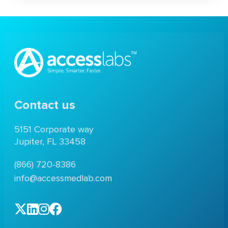
Contact us
5151 Corporate way
Jupiter, FL 33458
(866) 720-8386
info@accessmedlab.com