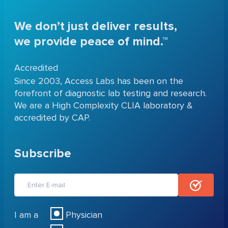
We don’t just deliver results,
we provide peace of mind.™
Accredited
Since 2003, Access Labs has been on the
forefront of diagnostic lab testing and research.
We are a High Complexity CLIA laboratory &
accredited by CAP.
Subscribe
I am a
Physician