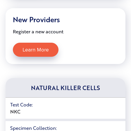
New Providers
Register a new account
Learn More
NATURAL KILLER CELLS
Test Code:
NKC
Specimen Collection: