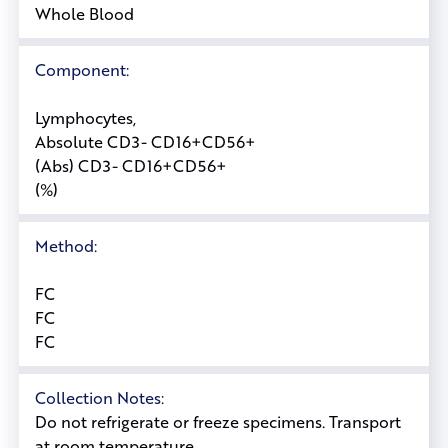
Whole Blood
Component:
Lymphocytes,
Absolute CD3- CD16+CD56+
(Abs) CD3- CD16+CD56+
(%)
Method:
FC
FC
FC
Collection Notes:
Do not refrigerate or freeze specimens. Transport
at room temperature.