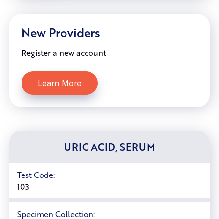
New Providers
Register a new account
Learn More
URIC ACID, SERUM
Test Code:
103
Specimen Collection: