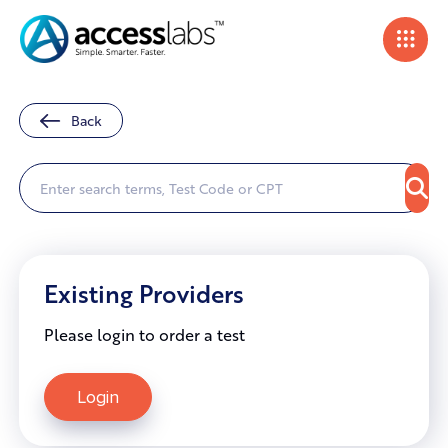
Back
Existing Providers
Please login to order a test
Login