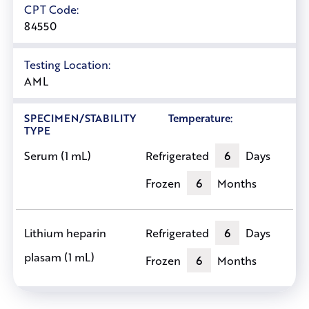
CPT Code:
84550
Testing Location:
AML
SPECIMEN/STABILITY
Temperature:
TYPE
Refrigerated
6
Days
Serum (1 mL)
Frozen
6
Months
Refrigerated
6
Days
Lithium heparin
plasam (1 mL)
Frozen
6
Months