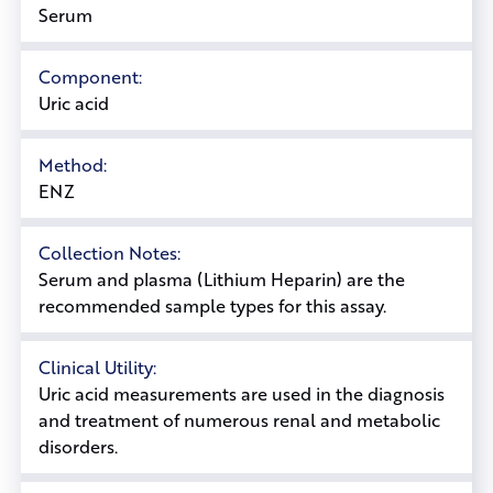
Serum
Component:
Uric acid
Method:
ENZ
Collection Notes:
Serum and plasma (Lithium Heparin) are the
recommended sample types for this assay.
Clinical Utility:
Uric acid measurements are used in the diagnosis
and treatment of numerous renal and metabolic
disorders.