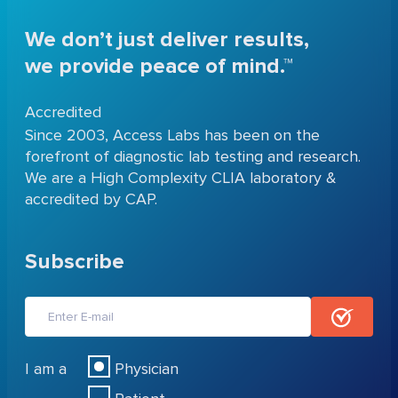
We don’t just deliver results,
we provide peace of mind.™
Accredited
Since 2003, Access Labs has been on the
forefront of diagnostic lab testing and research.
We are a High Complexity CLIA laboratory &
accredited by CAP.
Subscribe
I am a
Physician