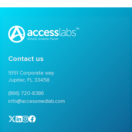
Contact us
5151 Corporate way
Jupiter, FL 33458
(866) 720-8386
info@accessmedlab.com